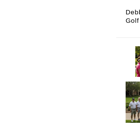
Debb
Golf