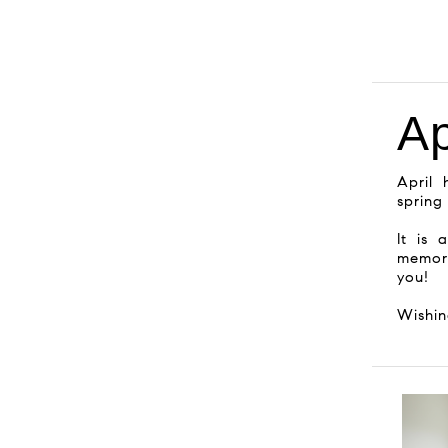
Ap
April 
spring
It is 
memor
you!
Wishi