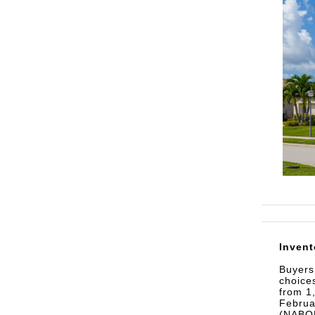
Invent
Buyers
choice
from 1
Februa
(NABOR