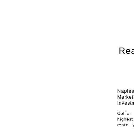
Rea
Naples
Market
Invest
Collie
highest
rental 