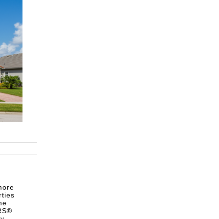
more
rties
he
ORS®
ty