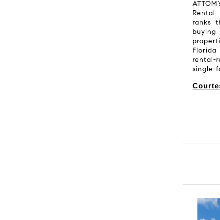
ATTOM
Rental
ranks 
buying 
propert
Florida
rental-
single-
Courte