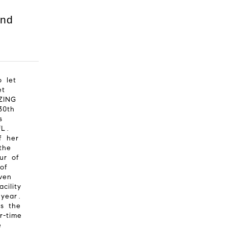
and
o let
et
ZING
30th
s
FL.
f her
the
ur of
of
ven
cility
 year.
ns the
r-time
e