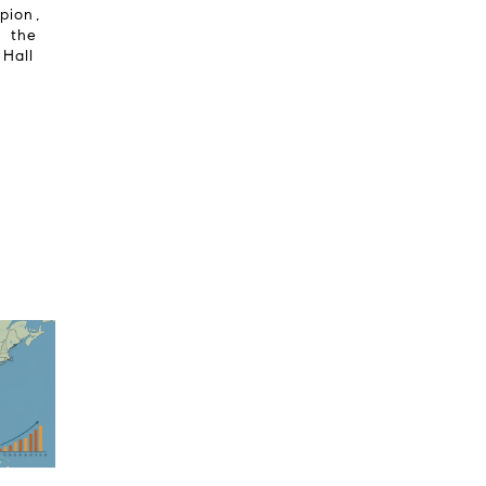
mpion,
f the
 Hall