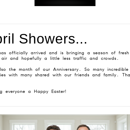
ril Showers...
has officially arrived and is bringing a season of fresh
 air and hopefully a little less traffic and crowds.
also the month of our Anniversary. So many incredible
ies with many shared with our friends and family. Th
ng everyone a Happy Easter!