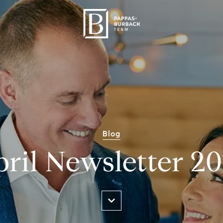
Blog
ril Newsletter 2