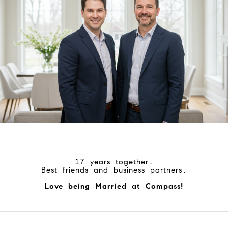
17 years together.
Best friends and business partners.
Love being Married at Compass!