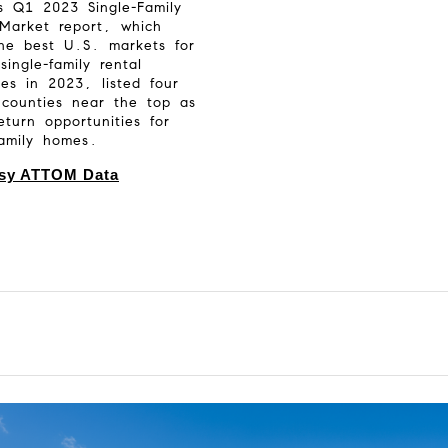
’s Q1 2023 Single-Family
 Market report, which
the best U.S. markets for
single-family rental
ies in 2023, listed four
 counties near the top as
return opportunities for
family homes.
sy ATTOM Data