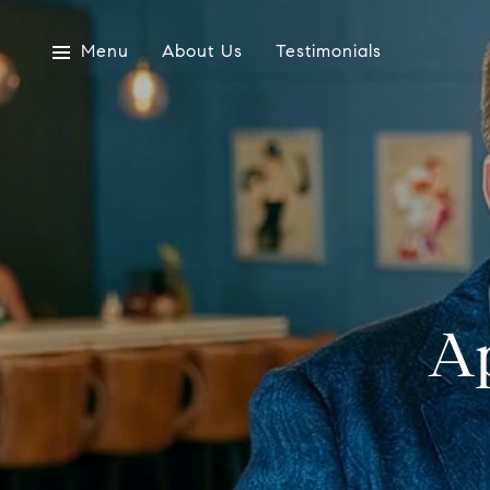
Menu
About Us
Testimonials
Ap