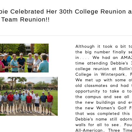
ie Celebrated Her 30th College Reunion 
 Team Reunion!!
Although it took a bit t
the big number finally s
in.... We had an AMA
time attending Debbie's 
college reunion at Rollin'
College in Winterpark, 
We met up with some o
old classmates and had 
opportunity to take a to
the campus and see all 
the new buildings and e
the new Women's Golf Fa
that was completed this
Debbie's name still ador
walls for all to see. Fou
All-American, Three Tim