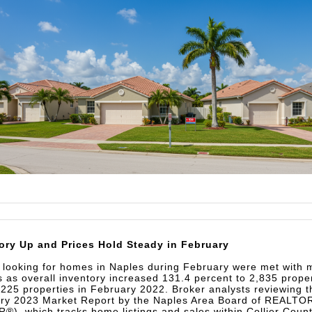
ory Up and Prices Hold Steady in February
 looking for homes in Naples during February were met with 
s as overall inventory increased 131.4 percent to 2,835 prope
,225 properties in February 2022. Broker analysts reviewing t
ry 2023 Market Report by the Naples Area Board of REALT
®), which tracks home listings and sales within Collier Coun