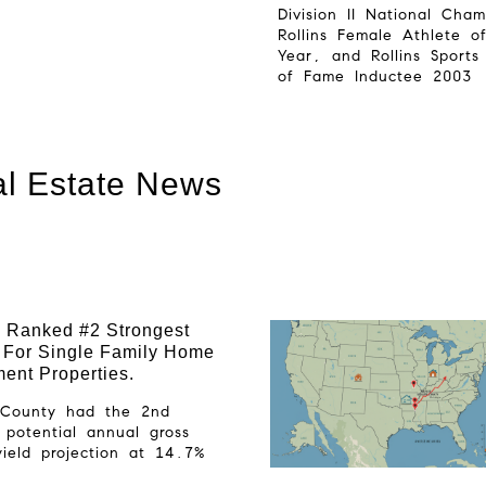
Division II National Cha
Rollins Female Athlete o
Year, and Rollins Sports
of Fame Inductee 2003
l Estate News
 Ranked #2 Strongest
 For Single Family Home
ment Properties.
r County had the 2nd
 potential annual gross
yield projection at 14.7%