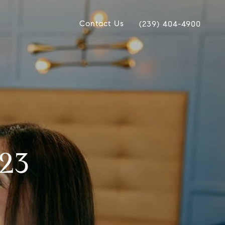
Contact Us
(239) 404-4900
023