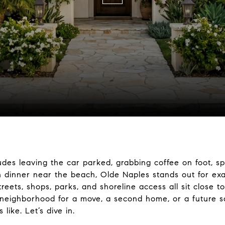
cludes leaving the car parked, grabbing coffee on foot, s
 dinner near the beach, Olde Naples stands out for exac
reets, shops, parks, and shoreline access all sit close 
e neighborhood for a move, a second home, or a future sal
 like. Let’s dive in.