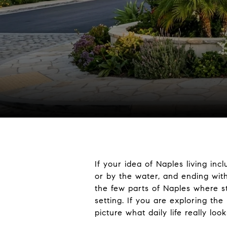
If your idea of Naples living in
or by the water, and ending with
the few parts of Naples where st
setting. If you are exploring th
picture what daily life really looks