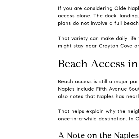
If you are considering Olde Nap
access alone. The dock, landing
plans do not involve a full beach
That variety can make daily life
might stay near Crayton Cove or 
Beach Access in
Beach access is still a major p
Naples include Fifth Avenue Sou
also notes that Naples has near
That helps explain why the neigh
once-in-a-while destination. In O
A Note on the Naples