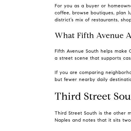
For you as a buyer or homeowner
coffee, browse boutiques, plan 
district’s mix of restaurants, sh
What Fifth Avenue Ad
Fifth Avenue South helps make O
a street scene that supports cas
If you are comparing neighborhoo
but fewer nearby daily destinati
Third Street So
Third Street South is the other m
Naples and notes that it sits tw