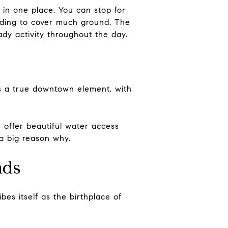
in one place. You can stop for
eeding to cover much ground. The
eady activity throughout the day.
ds a true downtown element, with
s offer beautiful water access
 a big reason why.
nds
bes itself as the birthplace of