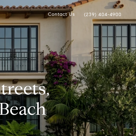
Contact Us
(239) 404-4900
treets,
 Beach