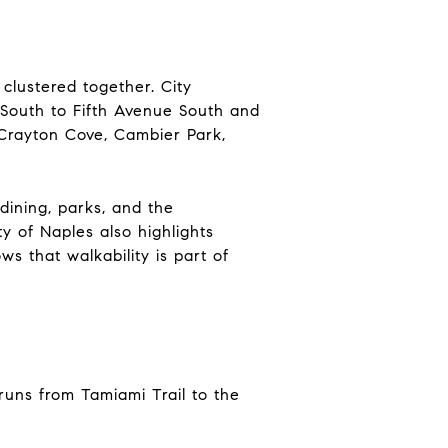
clustered together. City
 South to Fifth Avenue South and
, Crayton Cove, Cambier Park,
dining, parks, and the
 of Naples also highlights
s that walkability is part of
runs from Tamiami Trail to the