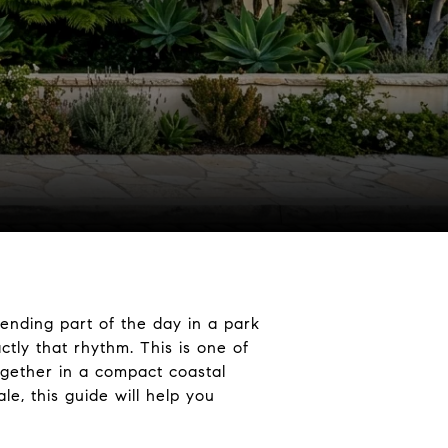
pending part of the day in a park
tly that rhythm. This is one of
together in a compact coastal
e, this guide will help you