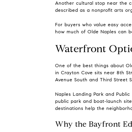
Another cultural stop near the co
described as a nonprofit arts or
For buyers who value easy acces
how much of Olde Naples can be 
Waterfront Opti
One of the best things about Old
in Crayton Cove sits near 8th St
Avenue South and Third Street S
Naples Landing Park and Public 
public park and boat-launch site
destinations help the neighborh
Why the Bayfront Ed