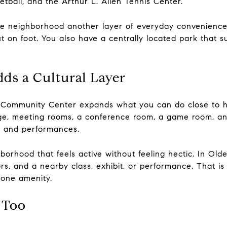
etball, and the Arthur L. Allen Tennis Center.
he neighborhood another layer of everyday convenience. 
on foot. You also have a centrally located park that s
dds a Cultural Layer
 Community Center expands what you can do close to ho
ge, meeting rooms, a conference room, a game room, an 
s and performances.
borhood that feels active without feeling hectic. In Old
rs, and a nearby class, exhibit, or performance. That is
 one amenity.
 Too