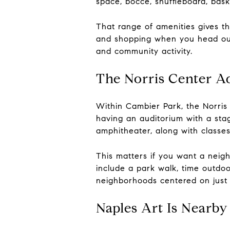
space, bocce, shuffleboard, bask
That range of amenities gives t
and shopping when you head out 
and community activity.
The Norris Center A
Within Cambier Park, the Norris
having an auditorium with a sta
amphitheater, along with classe
This matters if you want a neigh
include a park walk, time outdoo
neighborhoods centered on just
Naples Art Is Nearby