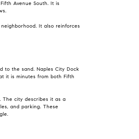
Fifth Avenue South. It is
ws.
neighborhood. It also reinforces
ed to the sand. Naples City Dock
t it is minutes from both Fifth
The city describes it as a
bles, and parking. These
gle.