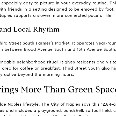
 especially easy to picture in your everyday routine. Th
ith friends in a setting designed to be enjoyed by foot, b
aples supports a slower, more connected pace of life.
 and Local Rhythm
hird Street South Farmer’s Market. It operates year-rou
outh between Broad Avenue South and 13th Avenue South
able neighborhood ritual. It gives residents and visito
area for coffee or breakfast. Third Street South also hi
tay active beyond the morning hours.
rings More Than Green Spac
de Naples lifestyle. The City of Naples says this 12.84-ac
and includes a playground, bandshell, softball field, 