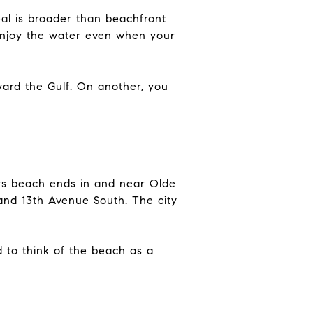
eal is broader than beachfront
 enjoy the water even when your
ward the Gulf. On another, you
ays beach ends in and near Olde
and 13th Avenue South. The city
 to think of the beach as a