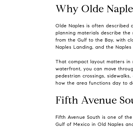
Why Olde Naples
Olde Naples is often described 
planning materials describe the
from the Gulf to the Bay, with c
Naples Landing, and the Naples 
That compact layout matters in r
waterfront, you can move throug
pedestrian crossings, sidewalks,
how the area functions day to d
Fifth Avenue Sou
Fifth Avenue South is one of the
Gulf of Mexico in Old Naples and