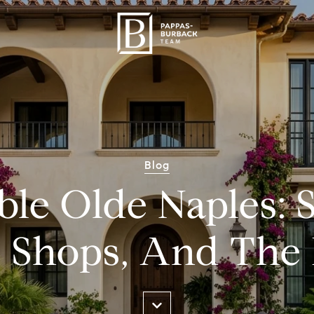
Blog
le Olde Naples: S
, Shops, And The