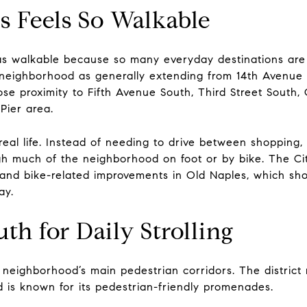
 Feels So Walkable
as walkable because so many everyday destinations are 
 neighborhood as generally extending from 14th Avenue
lose proximity to Fifth Avenue South, Third Street South
Pier area.
eal life. Instead of needing to drive between shopping, 
h much of the neighborhood on foot or by bike. The City
 and bike-related improvements in Old Naples, which show
ay.
th for Daily Strolling
 neighborhood’s main pedestrian corridors. The district 
 is known for its pedestrian-friendly promenades.