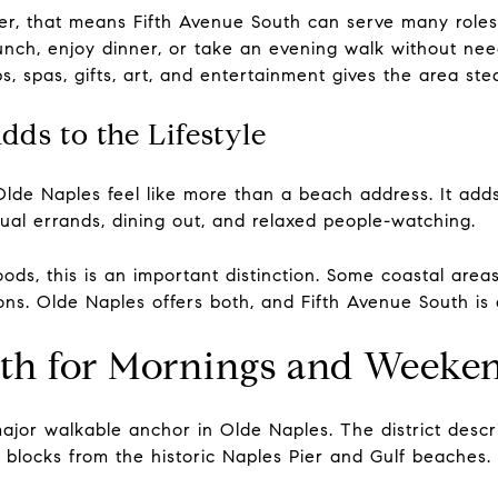
, that means Fifth Avenue South can serve many roles 
lunch, enjoy dinner, or take an evening walk without n
ops, spas, gifts, art, and entertainment gives the area st
ds to the Lifestyle
lde Naples feel like more than a beach address. It ad
ual errands, dining out, and relaxed people-watching.
ds, this is an important distinction. Some coastal area
ons. Olde Naples offers both, and Fifth Avenue South is
uth for Mornings and Weeke
ajor walkable anchor in Olde Naples. The district descri
o blocks from the historic Naples Pier and Gulf beaches.