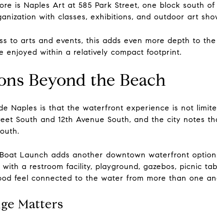
re is Naples Art at 585 Park Street, one block south of 
ganization with classes, exhibitions, and outdoor art sho
s to arts and events, this adds even more depth to the 
enjoyed within a relatively compact footprint.
ons Beyond the Beach
e Naples is that the waterfront experience is not limit
reet South and 12th Avenue South, and the city notes tha
outh.
Boat Launch adds another downtown waterfront option. 
 with a restroom facility, playground, gazebos, picnic ta
ood feel connected to the water from more than one an
ge Matters