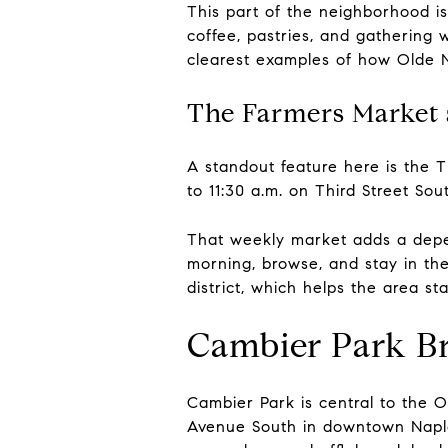
This part of the neighborhood is
coffee, pastries, and gathering w
clearest examples of how Olde N
The Farmers Market
A standout feature here is the T
to 11:30 a.m. on Third Street S
That weekly market adds a depend
morning, browse, and stay in the 
district, which helps the area s
Cambier Park B
Cambier Park is central to the Ol
Avenue South in downtown Naples 