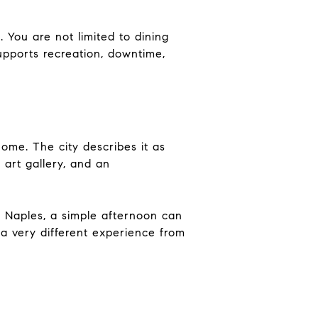
You are not limited to dining
upports recreation, downtime,
me. The city describes it as
art gallery, and an
e Naples, a simple afternoon can
 a very different experience from