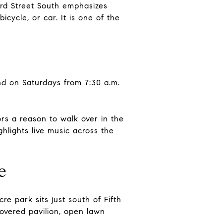
ird Street South emphasizes
icycle, or car. It is one of the
nd on Saturdays from 7:30 a.m.
.
rs a reason to walk over in the
ghlights live music across the
e
re park sits just south of Fifth
covered pavilion, open lawn