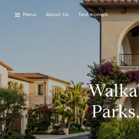
Menu
About Us
Testimonials
Walkab
Parks