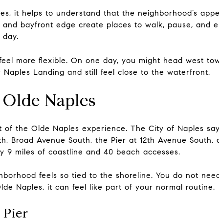
les, it helps to understand that the neighborhood’s app
, and bayfront edge create places to walk, pause, and
 day.
 feel more flexible. On one day, you might head west to
Naples Landing and still feel close to the waterfront.
 Olde Naples
art of the Olde Naples experience. The City of Naples s
th, Broad Avenue South, the Pier at 12th Avenue South, 
ly 9 miles of coastline and 40 beach accesses.
borhood feels so tied to the shoreline. You do not need
lde Naples, it can feel like part of your normal routine.
 Pier