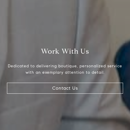
Compass
Work With Us
800 Laurel Oak Dr., #400
Naples, FL 34108
Dedicated to delivering boutique, personalized service
with an exemplary attention to detail.
Pappas-Burback Team
[email protected]
Contact Us
Debbie |
(239) 404-4900
Larry |
(239) 289-6419