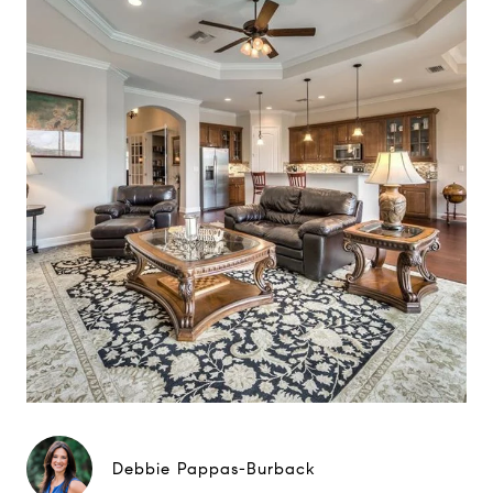
Debbie Pappas-Burback