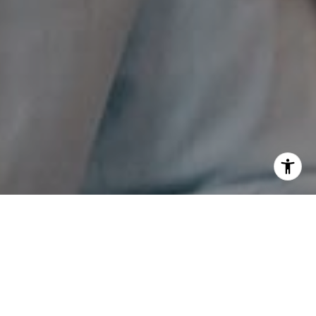
I agree to be contacted by The Pappas-Burback Team via
call, email, and text for real estate services. To opt out,
you can reply 'stop' at any time or reply 'help' for
assistance. You can also click the unsubscribe link in the
emails. Message and data rates may apply. Message
frequency may vary.
Privacy Policy
.
Contact