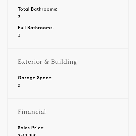
Total Bathrooms:
3
Full Bathrooms:
3
Exterior & Building
Garage Space:
2
Financial
Sales Price:
$510,000