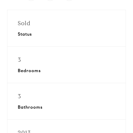
Sold
Status
3
Bedrooms
3
Bathrooms
2013