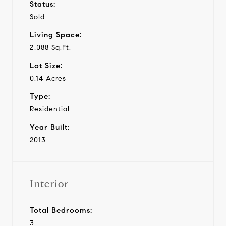
Status:
Sold
Living Space:
2,088 Sq.Ft.
Lot Size:
0.14 Acres
Type:
Residential
Year Built:
2013
Interior
Total Bedrooms:
3