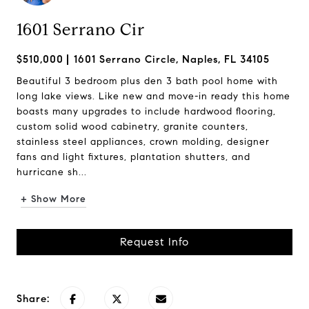
1601 Serrano Cir
$510,000
1601 Serrano Circle, Naples, FL 34105
Beautiful 3 bedroom plus den 3 bath pool home with
long lake views. Like new and move-in ready this home
boasts many upgrades to include hardwood flooring,
custom solid wood cabinetry, granite counters,
stainless steel appliances, crown molding, designer
fans and light fixtures, plantation shutters, and
hurricane sh...
+ Show More
Request Info
Share: