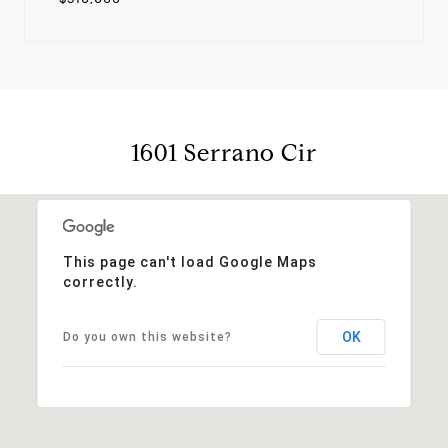
1601 Serrano Cir
This page can't load Google Maps
correctly.
OK
Do you own this website?