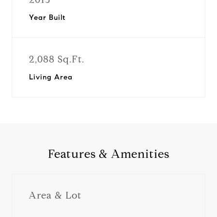
Year Built
2,088 Sq.Ft.
Living Area
Features & Amenities
Area & Lot