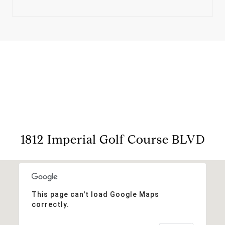
View Virtual Tour
1812 Imperial Golf Course BLVD
This page can't load Google Maps
correctly.