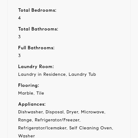
Total Bedrooms:
4
Total Bathrooms:
3
Full Bathrooms:
3
Laundry Room:
Laundry in Residence, Laundry Tub
Flooring:
Marble, Tile
Appliances:
Dishwasher, Disposal, Dryer, Microwave,
Range, Refrigerator/Freezer,
Refrigerator/Icemaker, Self Cleaning Oven,
Washer