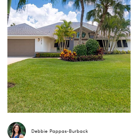
Debbie Pappas-Burback