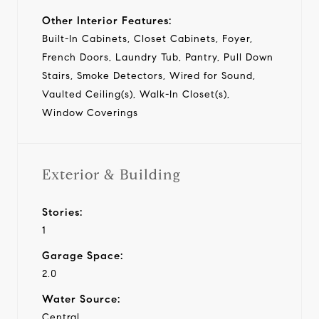
Other Interior Features:
Built-In Cabinets, Closet Cabinets, Foyer,
French Doors, Laundry Tub, Pantry, Pull Down
Stairs, Smoke Detectors, Wired for Sound,
Vaulted Ceiling(s), Walk-In Closet(s),
Window Coverings
Exterior & Building
Stories:
1
Garage Space:
2.0
Water Source:
Central