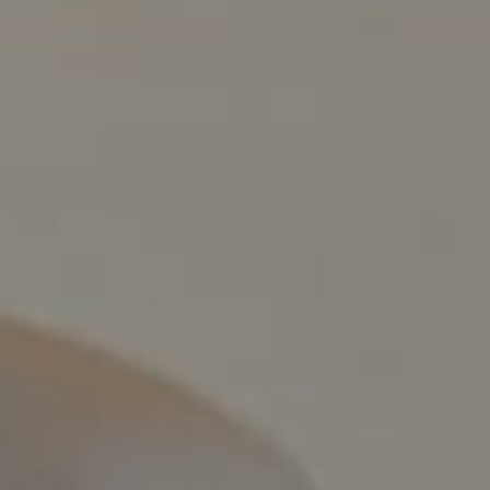
Compass
800 Laurel Oak Dr., #400
Naples, FL 34108
Pappas-Burback Team
[email protected]
Debbie |
(239) 404-4900
Larry |
(239) 289-6419