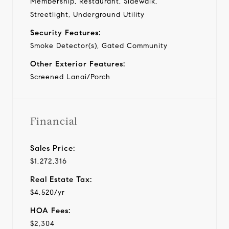
Membership, Restaurant, Sidewalk,
Streetlight, Underground Utility
Security Features:
Smoke Detector(s), Gated Community
Other Exterior Features:
Screened Lanai/Porch
Financial
Sales Price:
$1,272,316
Real Estate Tax:
$4,520/yr
HOA Fees:
$2,304