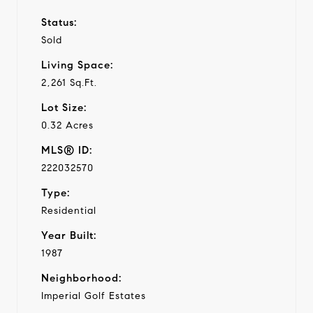
Status:
Sold
Living Space:
2,261 Sq.Ft.
Lot Size:
0.32 Acres
MLS® ID:
222032570
Type:
Residential
Year Built:
1987
Neighborhood:
Imperial Golf Estates