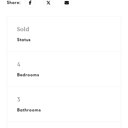
Share:
Sold
Status
4
Bedrooms
3
Bathrooms