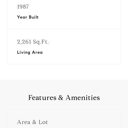
1987
Year Built
2,261 Sq.Ft.
Living Area
Features & Amenities
Area & Lot