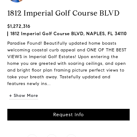
1812 Imperial Golf Course BLVD
$1,272,316
1812 Imperial Golf Course BLVD, NAPLES, FL 34110
Paradise Found! Beautifully updated home boasts
welcoming coastal curb appeal and ONE OF THE BEST
VIEWS in Imperial Golf Estates! Upon entering the
home you are greeted with soaring ceilings, and open
and bright floor plan framing picture perfect views to
take your breath away. Tastefully updated and
features newly ins...
+ Show More
Request Info