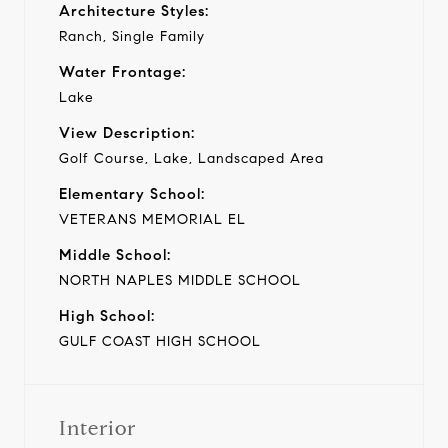
Architecture Styles:
Ranch, Single Family
Water Frontage:
Lake
View Description:
Golf Course, Lake, Landscaped Area
Elementary School:
VETERANS MEMORIAL EL
Middle School:
NORTH NAPLES MIDDLE SCHOOL
High School:
GULF COAST HIGH SCHOOL
Interior