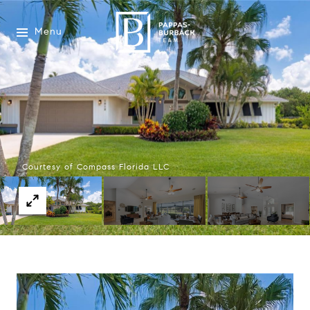
Menu
Courtesy of Compass Florida LLC