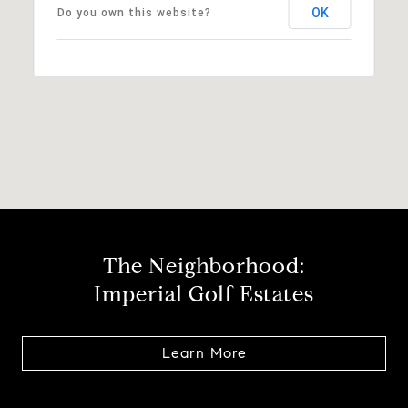
OK
Do you own this website?
The Neighborhood:
Imperial Golf Estates
Learn More