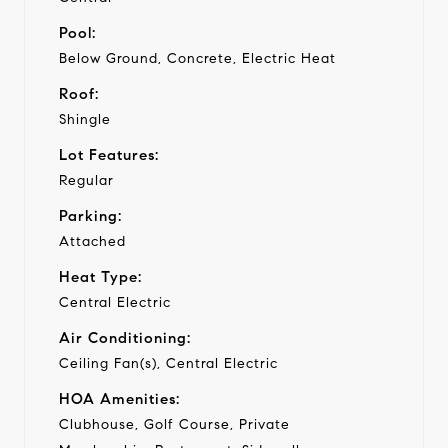
Pool:
Below Ground, Concrete, Electric Heat
Roof:
Shingle
Lot Features:
Regular
Parking:
Attached
Heat Type:
Central Electric
Air Conditioning:
Ceiling Fan(s), Central Electric
HOA Amenities:
Clubhouse, Golf Course, Private