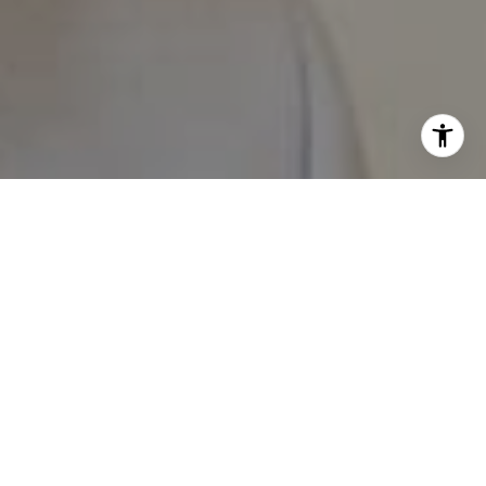
I agree to be contacted by The Pappas-Burback Team via
call, email, and text for real estate services. To opt out,
you can reply 'stop' at any time or reply 'help' for
assistance. You can also click the unsubscribe link in the
emails. Message and data rates may apply. Message
frequency may vary.
Privacy Policy
.
Contact