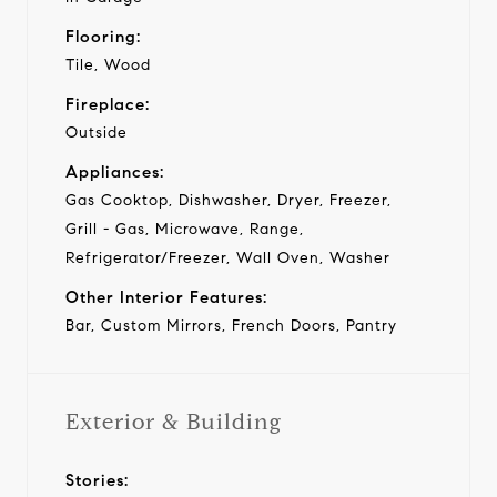
Flooring:
Tile, Wood
Fireplace:
Outside
Appliances:
Gas Cooktop, Dishwasher, Dryer, Freezer,
Grill - Gas, Microwave, Range,
Refrigerator/Freezer, Wall Oven, Washer
Other Interior Features:
Bar, Custom Mirrors, French Doors, Pantry
Exterior & Building
Stories: