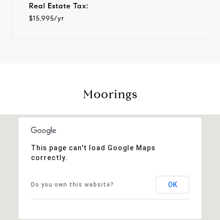
Real Estate Tax:
$15,995/yr
Moorings
This page can't load Google Maps
correctly.
OK
Do you own this website?