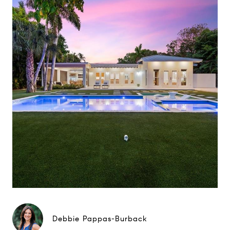
Debbie Pappas-Burback