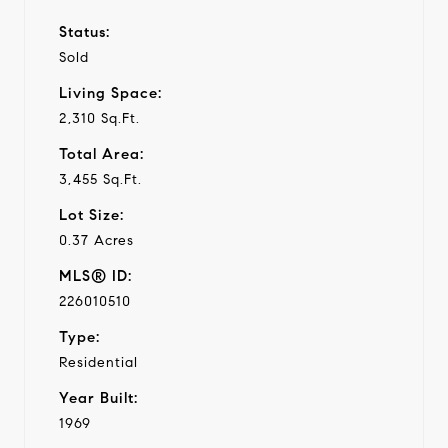
Status:
Sold
Living Space:
2,310 Sq.Ft.
Total Area:
3,455 Sq.Ft.
Lot Size:
0.37 Acres
MLS® ID:
226010510
Type:
Residential
Year Built:
1969