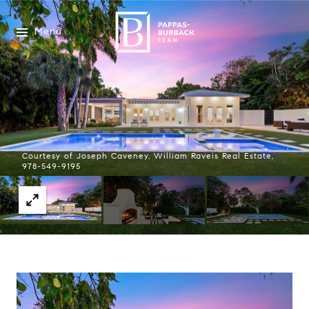
Menu
Courtesy of Joseph Caveney, William Raveis Real Estate,
978-549-9195