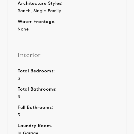
Architecture Styles:
Ranch, Single Family
Water Frontage:
None
Interior
Total Bedrooms:
3
Total Bathrooms:
3
Full Bathrooms:
3
Laundry Room:
In Garage