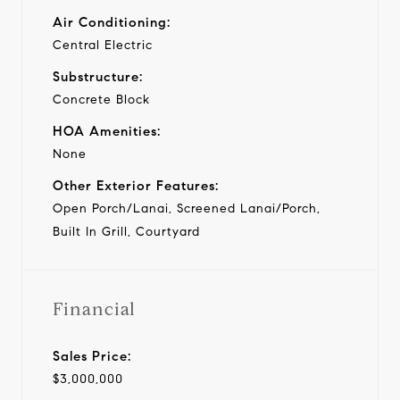
Air Conditioning:
Central Electric
Substructure:
Concrete Block
HOA Amenities:
None
Other Exterior Features:
Open Porch/Lanai, Screened Lanai/Porch,
Built In Grill, Courtyard
Financial
Sales Price:
$3,000,000