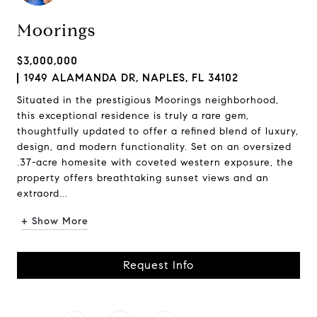
Moorings
$3,000,000
1949 ALAMANDA DR, NAPLES, FL 34102
Situated in the prestigious Moorings neighborhood,
this exceptional residence is truly a rare gem,
thoughtfully updated to offer a refined blend of luxury,
design, and modern functionality. Set on an oversized
.37-acre homesite with coveted western exposure, the
property offers breathtaking sunset views and an
extraord...
+ Show More
Request Info