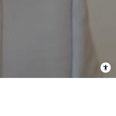
I agree to be contacted by The Pappas-Burback Team via
call, email, and text for real estate services. To opt out,
you can reply 'stop' at any time or reply 'help' for
assistance. You can also click the unsubscribe link in the
emails. Message and data rates may apply. Message
frequency may vary.
Privacy Policy
.
Contact