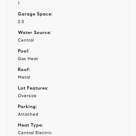
1
Garage Space:
2.0
Water Source:
Central
Pool:
Gas Heat
Roof:
Metal
Lot Features:
Oversize
Parking:
Attached
Heat Type:
Central Electric