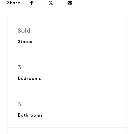
Share:
Sold
Status
3
Bedrooms
3
Bathrooms