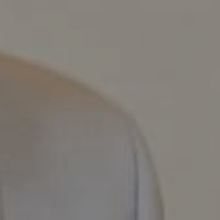
Compass
800 Laurel Oak Dr., #400
Naples, FL 34108
Pappas-Burback Team
[email protected]
Debbie |
(239) 404-4900
Larry |
(239) 289-6419