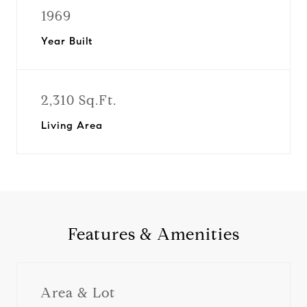
1969
Year Built
2,310 Sq.Ft.
Living Area
Features & Amenities
Area & Lot