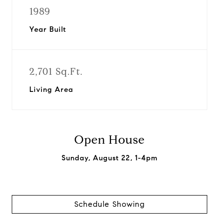
1989
Year Built
2,701 Sq.Ft.
Living Area
Open House
Sunday, August 22, 1-4pm
Schedule Showing