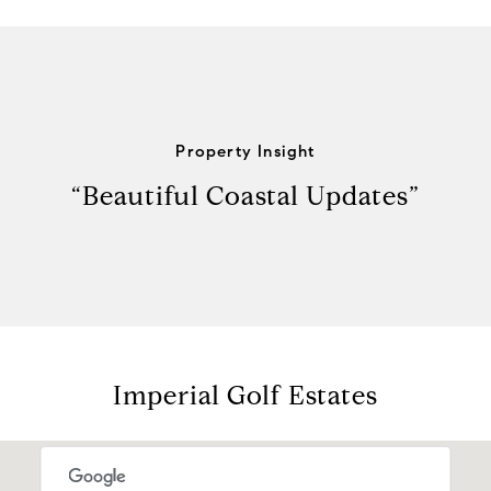
Property Insight
“Beautiful Coastal Updates”
Imperial Golf Estates