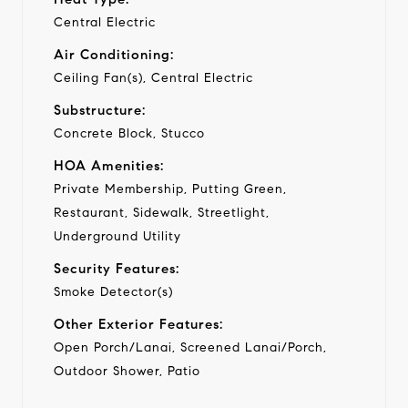
Central Electric
Air Conditioning:
Ceiling Fan(s), Central Electric
Substructure:
Concrete Block, Stucco
HOA Amenities:
Private Membership, Putting Green,
Restaurant, Sidewalk, Streetlight,
Underground Utility
Security Features:
Smoke Detector(s)
Other Exterior Features:
Open Porch/Lanai, Screened Lanai/Porch,
Outdoor Shower, Patio