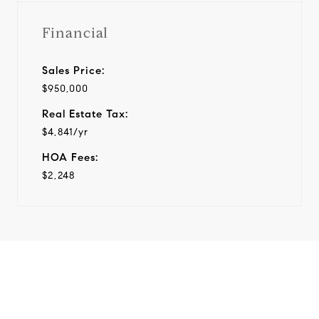
Financial
Sales Price:
$950,000
Real Estate Tax:
$4,841/yr
HOA Fees:
$2,248
View Virtual Tour