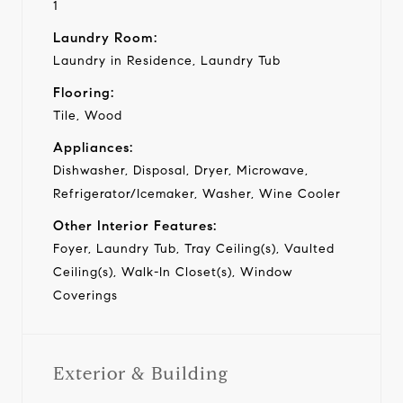
1
Laundry Room:
Laundry in Residence, Laundry Tub
Flooring:
Tile, Wood
Appliances:
Dishwasher, Disposal, Dryer, Microwave,
Refrigerator/Icemaker, Washer, Wine Cooler
Other Interior Features:
Foyer, Laundry Tub, Tray Ceiling(s), Vaulted
Ceiling(s), Walk-In Closet(s), Window
Coverings
Exterior & Building