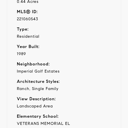
0.44 Acres
MLS® ID:
221060543
Type:
Residential
Year Built:
1989
Neighborhood:
Imperial Golf Estates
Architecture Styles:
Ranch, Single Family
View Description:
Landscaped Area
Elementary School:
VETERANS MEMORIAL EL