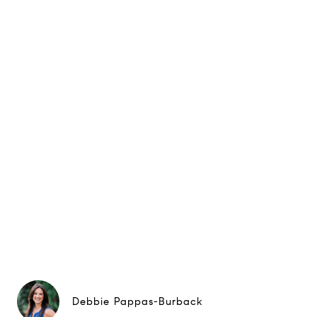
Debbie Pappas-Burback