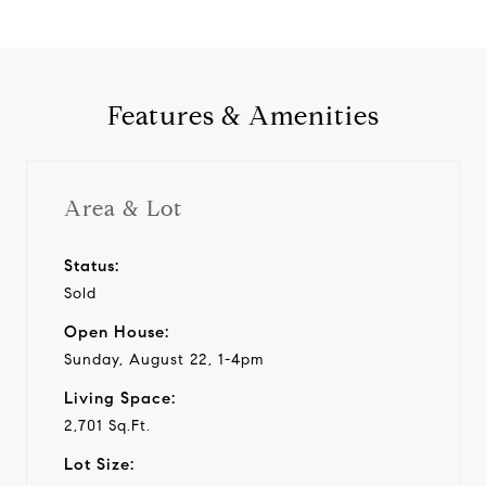
Features & Amenities
Area & Lot
Status:
Sold
Open House:
Sunday, August 22, 1-4pm
Living Space:
2,701 Sq.Ft.
Lot Size: