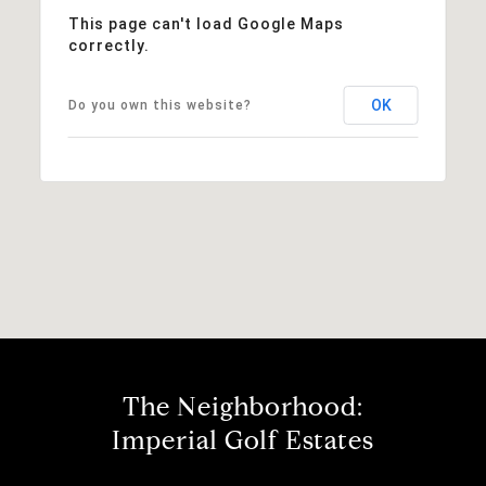
This page can't load Google Maps
correctly.
OK
Do you own this website?
The Neighborhood:
Imperial Golf Estates