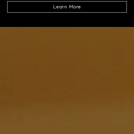
Learn More