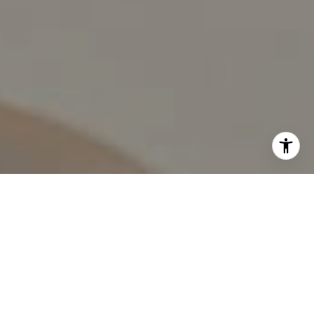
I agree to be contacted by The Pappas-Burback Team via
call, email, and text for real estate services. To opt out,
you can reply 'stop' at any time or reply 'help' for
assistance. You can also click the unsubscribe link in the
emails. Message and data rates may apply. Message
frequency may vary.
Privacy Policy
.
Contact