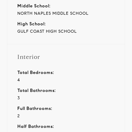
Middle School:
NORTH NAPLES MIDDLE SCHOOL
High School:
GULF COAST HIGH SCHOOL
Interior
Total Bedrooms:
4
Total Bathrooms:
3
Full Bathrooms:
2
Half Bathrooms: