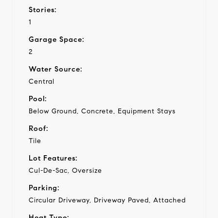
Stories:
1
Garage Space:
2
Water Source:
Central
Pool:
Below Ground, Concrete, Equipment Stays
Roof:
Tile
Lot Features:
Cul-De-Sac, Oversize
Parking:
Circular Driveway, Driveway Paved, Attached
Heat Type: