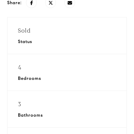
Share:
Sold
Status
4
Bedrooms
3
Bathrooms