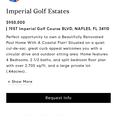
Imperial Golf Estates
$950,000
1957 Imperial Golf Course BLVD, NAPLES, FL 34110
Perfect opportunity to own a Beautifully Renovated
Pool Home With A Coastal Flair! Situated on a quiet
cul-de-sac, great curb appeal welcomes you with a
circular drive and outdoor sitting area. Home features
4 Bedrooms, 2 1/2 baths, and split bedroom floor plan
with over 2,700 sq/ft, and a large private lot.
(.44acres)...
+ Show More
Request Info