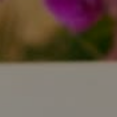
Compass
800 Laurel Oak Dr., #400
Naples, FL 34108
Pappas-Burback Team
[email protected]
Debbie |
(239) 404-4900
Larry |
(239) 289-6419