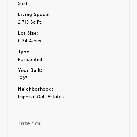
Sold
Living Space:
2,710 Sq.Ft.
Lot Size:
0.34 Acres
Type:
Residential
Year Built:
1987
Neighborhood:
Imperial Golf Estates
Interior