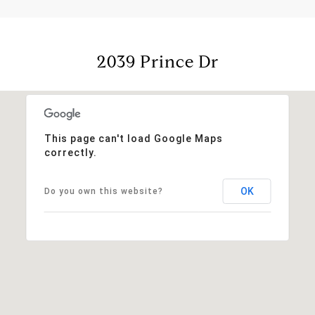
2039 Prince Dr
This page can't load Google Maps
correctly.
OK
Do you own this website?