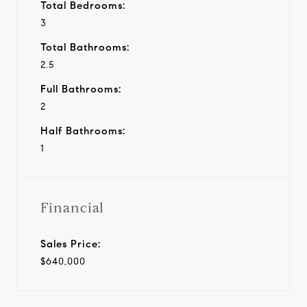
Total Bedrooms:
3
Total Bathrooms:
2.5
Full Bathrooms:
2
Half Bathrooms:
1
Financial
Sales Price:
$640,000