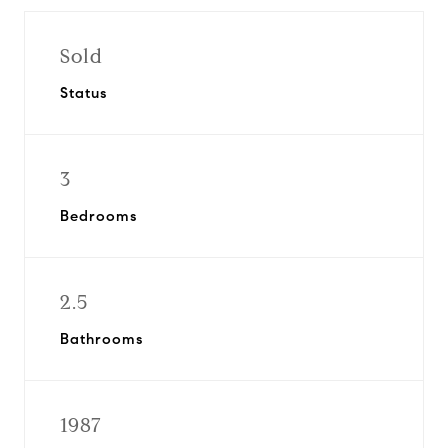
Sold
Status
3
Bedrooms
2.5
Bathrooms
1987