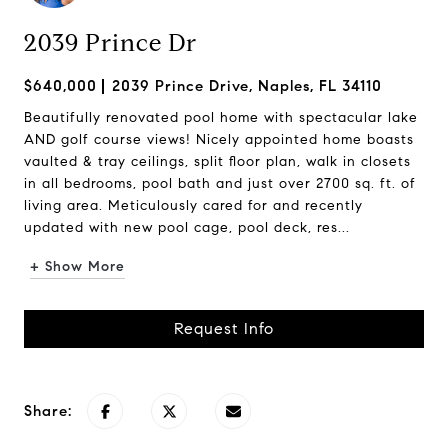
2039 Prince Dr
$640,000
2039 Prince Drive, Naples, FL 34110
Beautifully renovated pool home with spectacular lake
AND golf course views! Nicely appointed home boasts
vaulted & tray ceilings, split floor plan, walk in closets
in all bedrooms, pool bath and just over 2700 sq. ft. of
living area. Meticulously cared for and recently
updated with new pool cage, pool deck, res...
+ Show More
Request Info
Share: