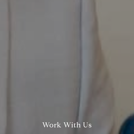
Compass
800 Laurel Oak Dr., #400
Naples, FL 34108
Pappas-Burback Team
Work With Us
[email protected]