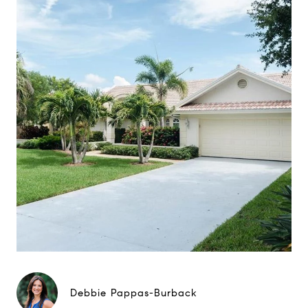
Debbie Pappas-Burback