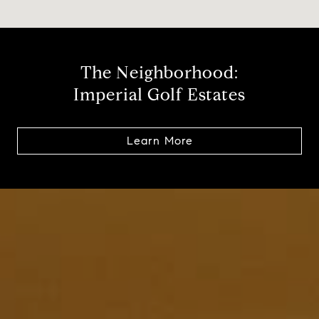
The Neighborhood:
Imperial Golf Estates
Learn More