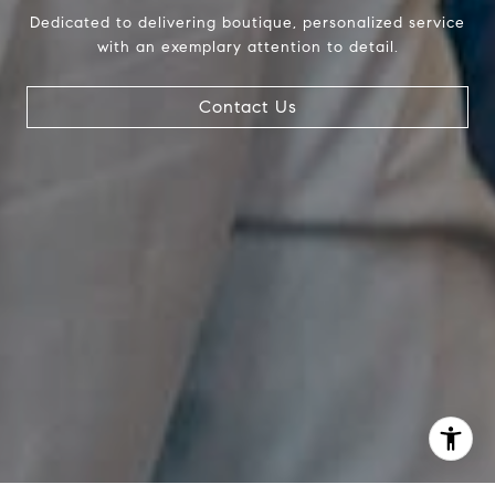
Debbie |
(239) 404-4900
Dedicated to delivering boutique, personalized service
Larry |
(239) 289-6419
with an exemplary attention to detail.
Contact Us
I agree to be contacted by The Pappas-Burback Team via
call, email, and text for real estate services. To opt out,