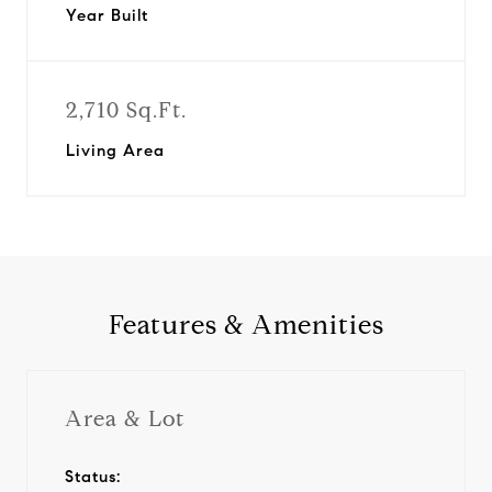
Year Built
2,710 Sq.Ft.
Living Area
Features & Amenities
Area & Lot
Status: