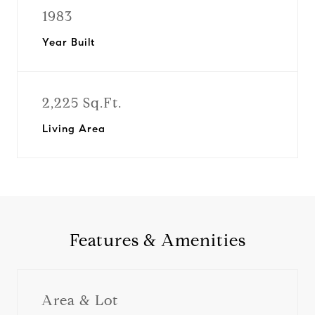
1983
Year Built
2,225 Sq.Ft.
Living Area
Features & Amenities
Area & Lot