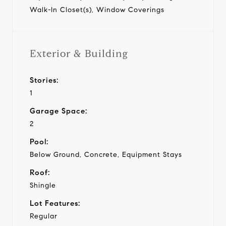
Walk-In Closet(s), Window Coverings
Exterior & Building
Stories:
1
Garage Space:
2
Pool:
Below Ground, Concrete, Equipment Stays
Roof:
Shingle
Lot Features:
Regular