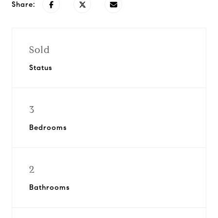
Share:
Sold
Status
3
Bedrooms
2
Bathrooms