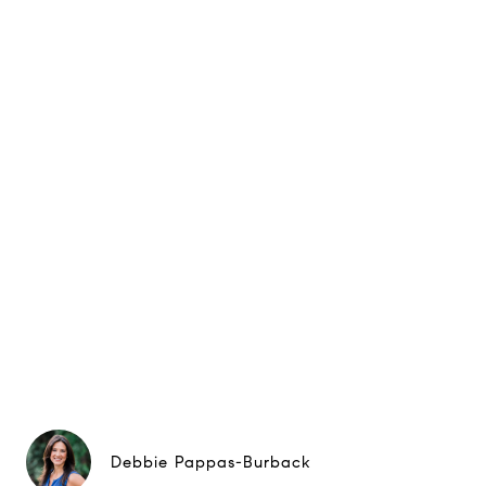
Debbie Pappas-Burback