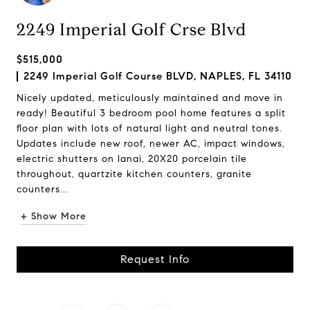
2249 Imperial Golf Crse Blvd
$515,000
2249 Imperial Golf Course BLVD, NAPLES, FL 34110
Nicely updated, meticulously maintained and move in
ready! Beautiful 3 bedroom pool home features a split
floor plan with lots of natural light and neutral tones.
Updates include new roof, newer AC, impact windows,
electric shutters on lanai, 20X20 porcelain tile
throughout, quartzite kitchen counters, granite
counters...
+ Show More
Request Info