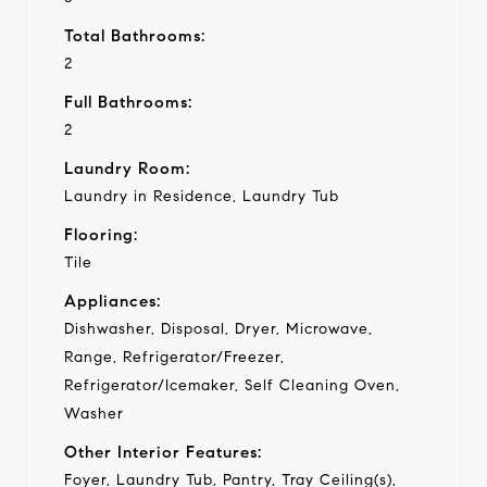
Total Bathrooms:
2
Full Bathrooms:
2
Laundry Room:
Laundry in Residence, Laundry Tub
Flooring:
Tile
Appliances:
Dishwasher, Disposal, Dryer, Microwave,
Range, Refrigerator/Freezer,
Refrigerator/Icemaker, Self Cleaning Oven,
Washer
Other Interior Features:
Foyer, Laundry Tub, Pantry, Tray Ceiling(s),