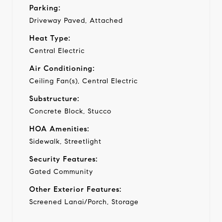
Parking:
Driveway Paved, Attached
Heat Type:
Central Electric
Air Conditioning:
Ceiling Fan(s), Central Electric
Substructure:
Concrete Block, Stucco
HOA Amenities:
Sidewalk, Streetlight
Security Features:
Gated Community
Other Exterior Features:
Screened Lanai/Porch, Storage