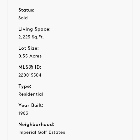
Status:
Sold
Living Space:
2,225 Sq.Ft.
Lot Size:
0.35 Acres
MLS® ID:
220015504
Type:
Residential
Year Built:
1983
Neighborhood:
Imperial Golf Estates