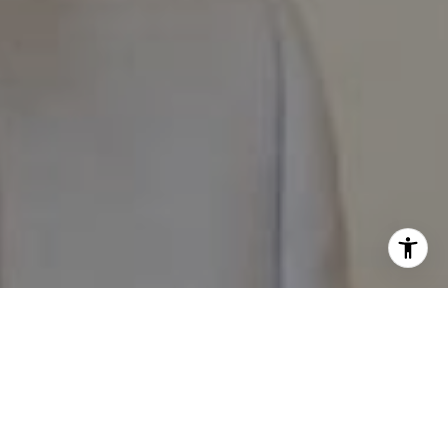
I agree to be contacted by The Pappas-Burback Team via
call, email, and text for real estate services. To opt out,
you can reply 'stop' at any time or reply 'help' for
assistance. You can also click the unsubscribe link in the
emails. Message and data rates may apply. Message
frequency may vary.
Privacy Policy
.
Contact