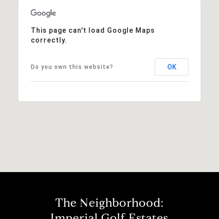
This page can't load Google Maps
correctly.
OK
Do you own this website?
The Neighborhood:
Imperial Golf Estates