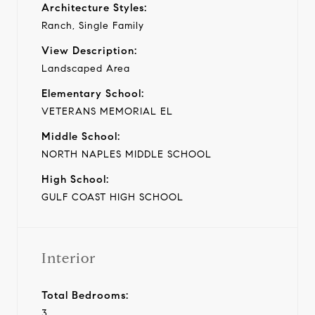
Architecture Styles:
Ranch, Single Family
View Description:
Landscaped Area
Elementary School:
VETERANS MEMORIAL EL
Middle School:
NORTH NAPLES MIDDLE SCHOOL
High School:
GULF COAST HIGH SCHOOL
Interior
Total Bedrooms:
3