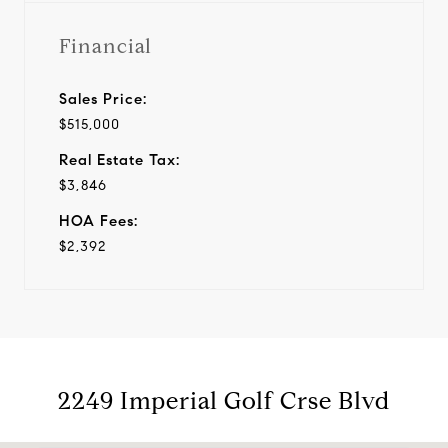
Financial
Sales Price:
$515,000
Real Estate Tax:
$3,846
HOA Fees:
$2,392
2249 Imperial Golf Crse Blvd