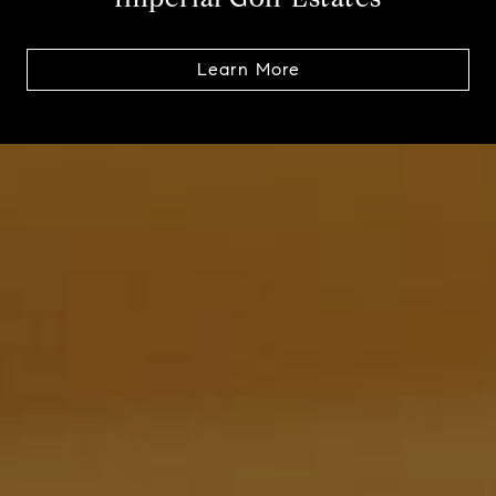
Learn More