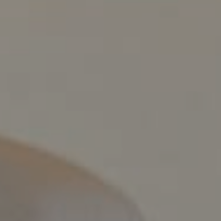
Compass
800 Laurel Oak Dr., #400
Naples, FL 34108
Pappas-Burback Team
[email protected]
Debbie |
(239) 404-4900
Larry |
(239) 289-6419