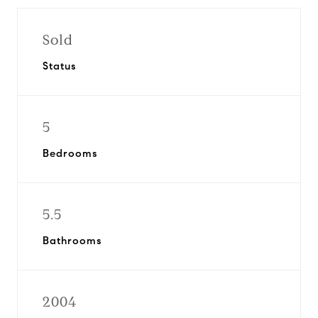
Sold
Status
5
Bedrooms
5.5
Bathrooms
2004