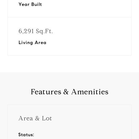
Year Built
6,291 Sq.Ft.
Living Area
Features & Amenities
Area & Lot
Status: