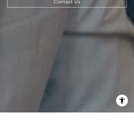
Contact Us
I agree to be contacted by The Pappas-Burback Team via
call, email, and text for real estate services. To opt out,
you can reply 'stop' at any time or reply 'help' for
assistance. You can also click the unsubscribe link in the
emails. Message and data rates may apply. Message
frequency may vary.
Privacy Policy
.