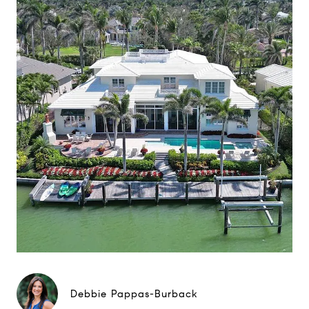
Debbie Pappas-Burback