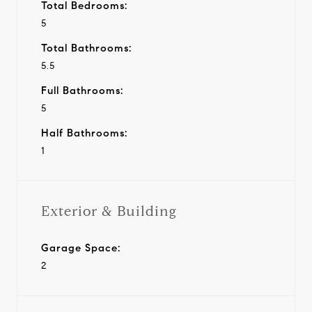
Total Bedrooms:
5
Total Bathrooms:
5.5
Full Bathrooms:
5
Half Bathrooms:
1
Exterior & Building
Garage Space:
2