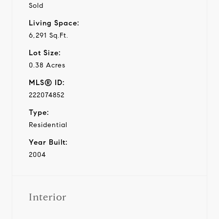
Sold
Living Space:
6,291 Sq.Ft.
Lot Size:
0.38 Acres
MLS® ID:
222074852
Type:
Residential
Year Built:
2004
Interior