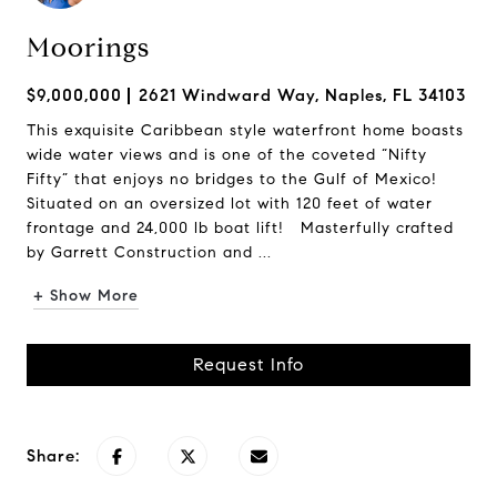
Moorings
$9,000,000
2621 Windward Way, Naples, FL 34103
This exquisite Caribbean style waterfront home boasts
wide water views and is one of the coveted “Nifty
Fifty” that enjoys no bridges to the Gulf of Mexico!
Situated on an oversized lot with 120 feet of water
frontage and 24,000 lb boat lift! Masterfully crafted
by Garrett Construction and ...
+ Show More
Request Info
Share: