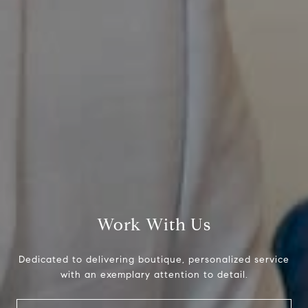
Compass
800 Laurel Oak Dr., #400
Naples, FL 34108
Work With Us
Pappas-Burback Team
Dedicated to delivering boutique, personalized service
[email protected]
with an exemplary attention to detail.
Debbie |
(239) 404-4900
Larry |
(239) 289-6419