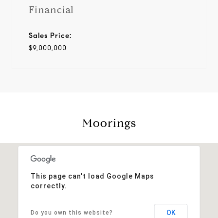
Financial
Sales Price:
$9,000,000
Moorings
This page can't load Google Maps
correctly.
OK
Do you own this website?