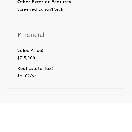
Other Exterior Features:
Screened Lanai/Porch
Financial
Sales Price:
$715,000
Real Estate Tax:
$6,102/yr
View Virtual Tour