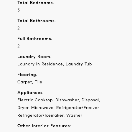
Total Bedrooms:
3
Total Bathrooms:
2
Full Bathrooms:
2
Laundry Room:
Laundry in Residence, Laundry Tub
Flooring:
Carpet, Tile
Appliances:
Electric Cooktop, Dishwasher, Disposal,
Dryer, Microwave, Refrigerator/Freezer,
Refrigerator/Icemaker, Washer
Other Interior Features: