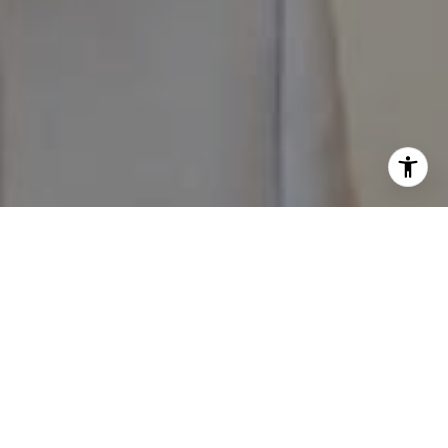
I agree to be contacted by The Pappas-Burback Team via
call, email, and text for real estate services. To opt out,
you can reply 'stop' at any time or reply 'help' for
assistance. You can also click the unsubscribe link in the
emails. Message and data rates may apply. Message
frequency may vary.
Privacy Policy
.
Contact