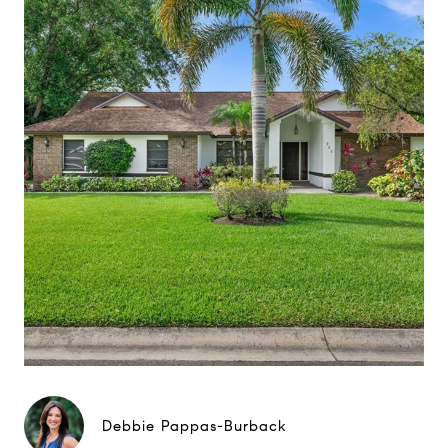
Debbie Pappas-Burback