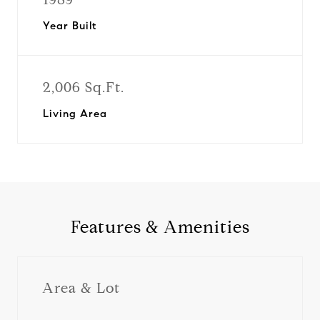
Year Built
2,006 Sq.Ft.
Living Area
Features & Amenities
Area & Lot