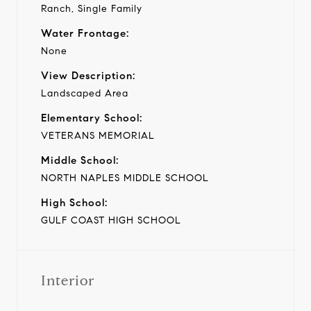
Ranch, Single Family
Water Frontage:
None
View Description:
Landscaped Area
Elementary School:
VETERANS MEMORIAL
Middle School:
NORTH NAPLES MIDDLE SCHOOL
High School:
GULF COAST HIGH SCHOOL
Interior