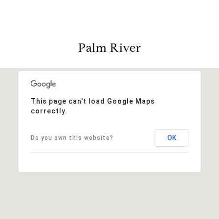
Palm River
This page can't load Google Maps
correctly.
OK
Do you own this website?