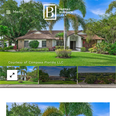
Menu
Courtesy of Compass Florida LLC