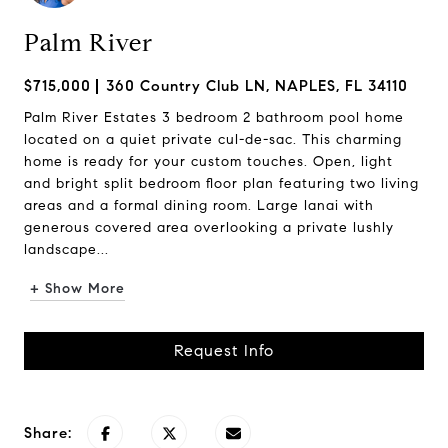
Palm River
$715,000
360 Country Club LN, NAPLES, FL 34110
Palm River Estates 3 bedroom 2 bathroom pool home
located on a quiet private cul-de-sac. This charming
home is ready for your custom touches. Open, light
and bright split bedroom floor plan featuring two living
areas and a formal dining room. Large lanai with
generous covered area overlooking a private lushly
landscape...
+ Show More
Request Info
Share: