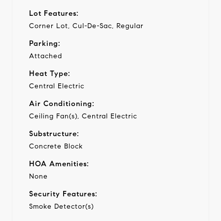
Lot Features:
Corner Lot, Cul-De-Sac, Regular
Parking:
Attached
Heat Type:
Central Electric
Air Conditioning:
Ceiling Fan(s), Central Electric
Substructure:
Concrete Block
HOA Amenities:
None
Security Features:
Smoke Detector(s)