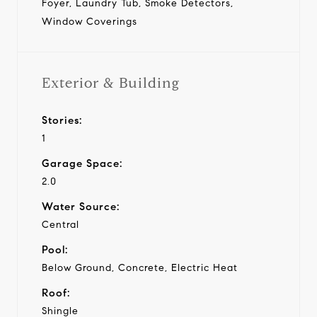
Foyer, Laundry Tub, Smoke Detectors,
Window Coverings
Exterior & Building
Stories:
1
Garage Space:
2.0
Water Source:
Central
Pool:
Below Ground, Concrete, Electric Heat
Roof:
Shingle