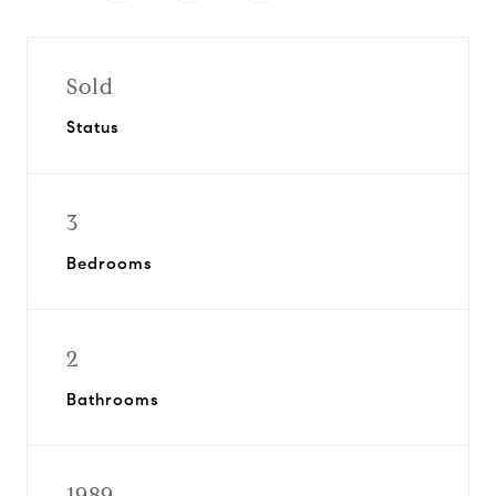
Sold
Status
3
Bedrooms
2
Bathrooms
1989