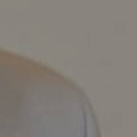
Compass
800 Laurel Oak Dr., #400
Naples, FL 34108
Pappas-Burback Team
[email protected]
Debbie |
(239) 404-4900
Larry |
(239) 289-6419