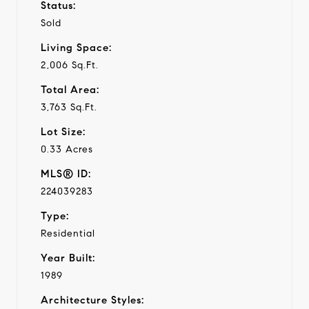
Status:
Sold
Living Space:
2,006 Sq.Ft.
Total Area:
3,763 Sq.Ft.
Lot Size:
0.33 Acres
MLS® ID:
224039283
Type:
Residential
Year Built:
1989
Architecture Styles: